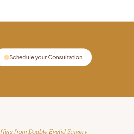
Schedule your Consultation
ffers from Double Eyelid Surgery