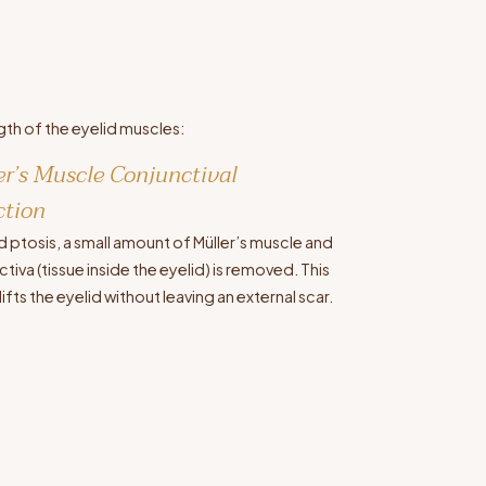
gth of the eyelid muscles:
er’s Muscle Conjunctival
ction
d ptosis, a small amount of Müller’s muscle and
tiva (tissue inside the eyelid) is removed. This
lifts the eyelid without leaving an external scar.