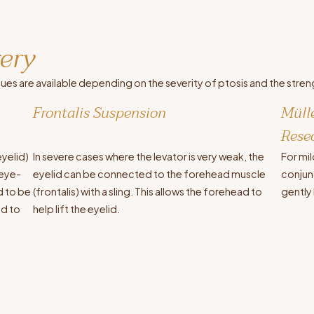
gery
ques are available depending on the severity of ptosis and the stren
Frontalis Suspension
Müll
Rese
eyelid)
In severe cases where the levator is very weak, the
For mil
 eye-
eyelid can be connected to the forehead muscle
conjunc
ed to be
(frontalis) with a sling. This allows the forehead to
gently 
id to
help lift the eyelid.