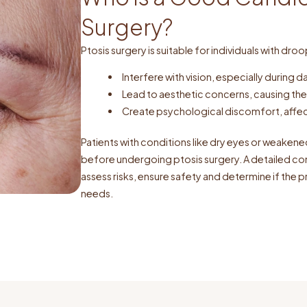
Surgery?
Ptosis surgery is suitable for individuals with droo
Interfere with vision, especially during d
Lead to aesthetic concerns, causing the
Create psychological discomfort, affec
Patients with conditions like dry eyes or weaken
before undergoing ptosis surgery. A detailed cons
assess risks, ensure safety and determine if the p
needs.