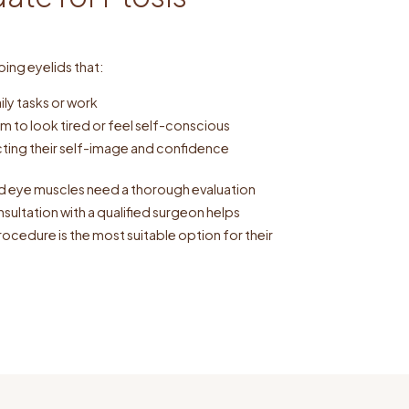
ping eyelids that:
aily tasks or work
m to look tired or feel self-conscious
ting their self-image and confidence
ed eye muscles need a thorough evaluation
ultation with a qualified surgeon helps
rocedure is the most suitable option for their