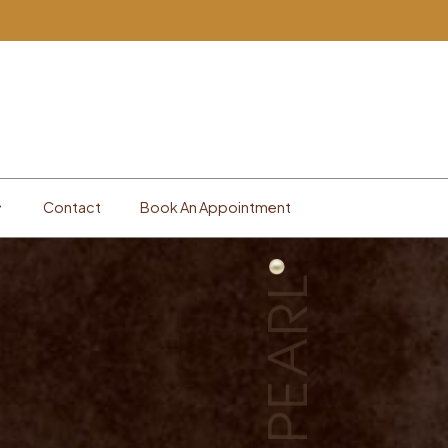
Contact
Book An Appointment