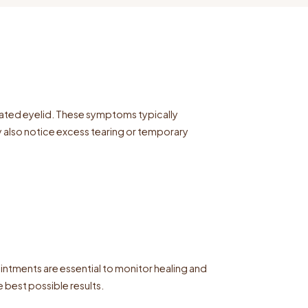
erated eyelid. These symptoms typically
 also notice excess tearing or temporary
intments are essential to monitor healing and
 best possible results.