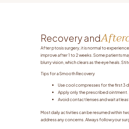
After
Recovery and
After ptosis surgery, it is normal to experie
improve after 1 to 2 weeks. Some patients ma
blurry vision, which clears as the eye heals. S
Tips for a Smooth Recovery
Use cool compresses for the first 3
Apply only the prescribed ointment.
Avoid contact lenses and wait at le
Most daily activities can be resumed within t
address any concerns. Always follow your surg