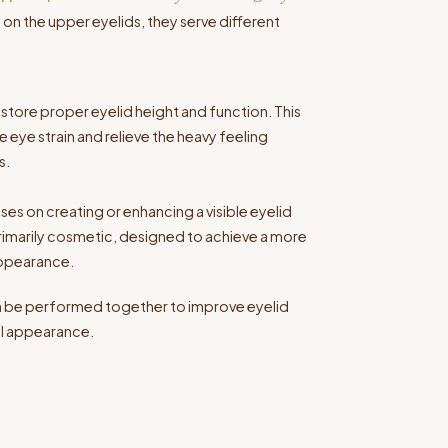
n the upper eyelids, they serve different
estore proper eyelid height and function. This
 eye strain and relieve the heavy feeling
s.
es on creating or enhancing a visible eyelid
primarily cosmetic, designed to achieve a more
appearance.
an be performed together to improve eyelid
all appearance.