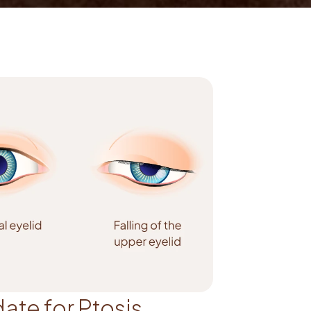
ate for Ptosis