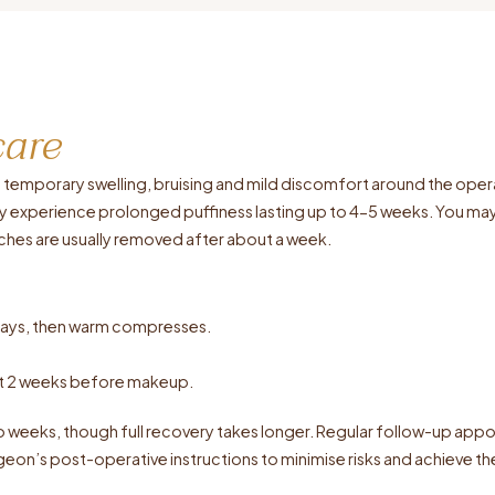
care
nce temporary swelling, bruising and mild discomfort around the op
y experience prolonged puffiness lasting up to 4-5 weeks. You may
titches are usually removed after about a week.
 days, then warm compresses.
ast 2 weeks before makeup.
wo weeks, though full recovery takes longer. Regular follow-up appo
eon’s post-operative instructions to minimise risks and achieve the