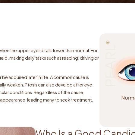
hen the upper eyelid falls lower than normal. For
ield, making daily tasks such as reading, driving or
r be acquired later in life. A common cause is
ually weaken. Ptosis can also develop after eye
cular conditions. Regardless of the cause,
nd appearance, leading many to seek treatment.
Who Is a Good Candid