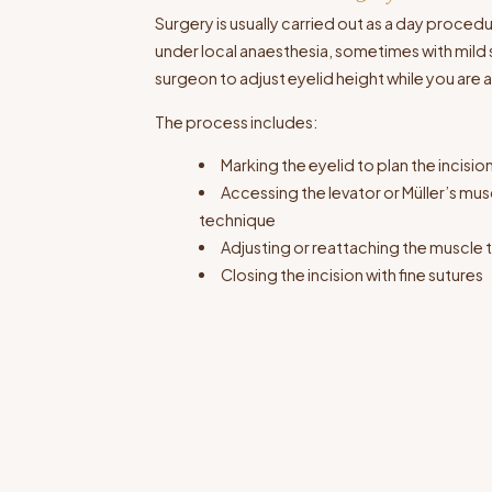
Surgery is usually carried out as a day procedu
under local anaesthesia, sometimes with mild s
surgeon to adjust eyelid height while you are
The process includes:
Marking the eyelid to plan the incisio
Accessing the levator or Müller’s m
technique
Adjusting or reattaching the muscle to
Closing the incision with fine sutures