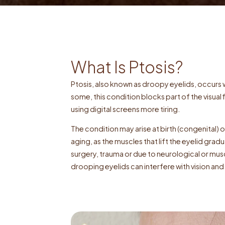
What Is Ptosis?
Ptosis, also known as droopy eyelids, occurs w
some, this condition blocks part of the visual f
using digital screens more tiring.
The condition may arise at birth (congenital) o
aging, as the muscles that lift the eyelid grad
surgery, trauma or due to neurological or mus
drooping eyelids can interfere with vision a