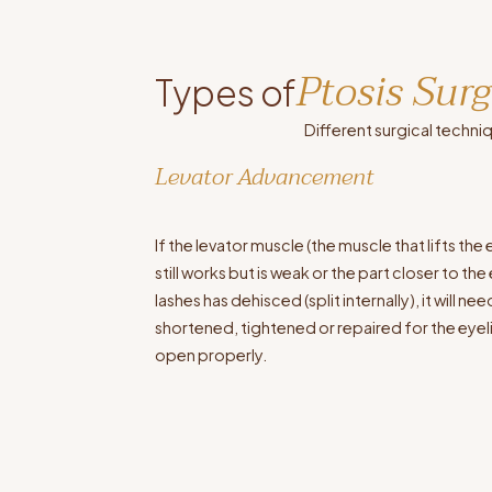
Ptosis Sur
Types of
Different surgical techni
Levator Advancement
If the levator muscle (the muscle that lifts the 
still works but is weak or the part closer to the
lashes has dehisced (split internally), it will ne
shortened, tightened or repaired for the eyel
open properly.