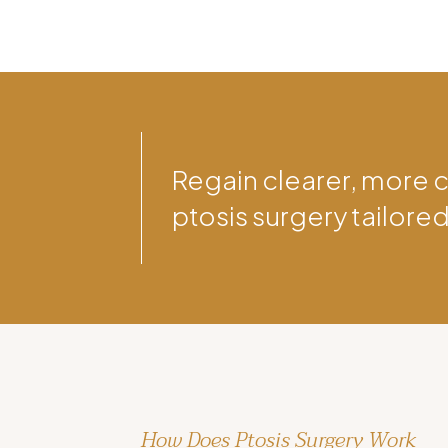
Regain clearer, more 
ptosis surgery tailored
How Does Ptosis Surgery Work