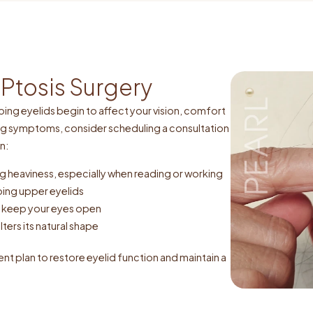
Ptosis Surgery
ng eyelids begin to affect your vision, comfort
ng symptoms, consider scheduling a consultation
n:
ling heaviness, especially when reading or working
ping upper eyelids
to keep your eyes open
lters its natural shape
ent plan to restore eyelid function and maintain a