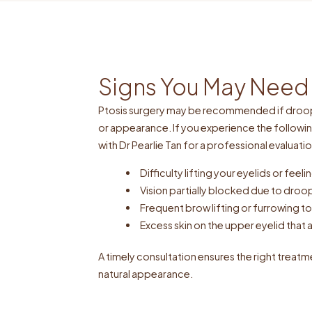
Signs You May Need 
Ptosis surgery may be recommended if droopi
or appearance. If you experience the followi
with Dr Pearlie Tan for a professional evaluatio
Difficulty lifting your eyelids or fee
Vision partially blocked due to droo
Frequent brow lifting or furrowing 
Excess skin on the upper eyelid that a
A timely consultation ensures the right treatm
natural appearance.