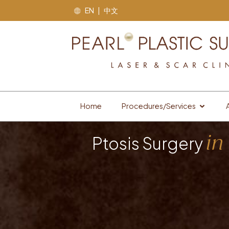
EN | 中文
Home
Procedures/Services
in
Ptosis Surgery