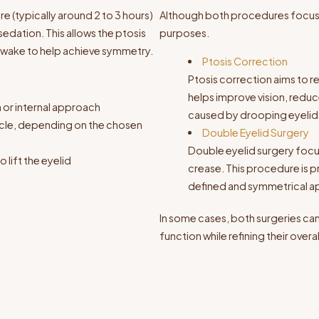
re (typically around 2 to 3 hours)
Although both procedures focus o
edation. This allows the ptosis
purposes.
 awake to help achieve symmetry.
Ptosis Correction
Ptosis correction aims to r
helps improve vision, reduce
n or internal approach
caused by drooping eyelid
uscle, depending on the chosen
Double Eyelid Surgery
Double eyelid surgery focus
 lift the eyelid
crease. This procedure is 
defined and symmetrical 
In some cases, both surgeries c
function while refining their over