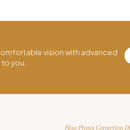
comfortable vision with advanced
 to you.
How Ptosis Correction Di