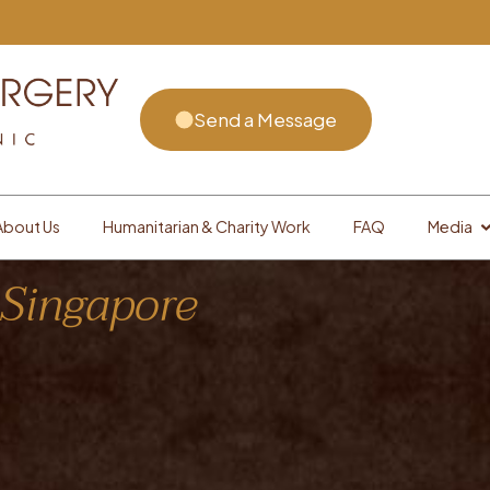
Send a Message
About Us
Humanitarian & Charity Work
FAQ
Media
 Singapore